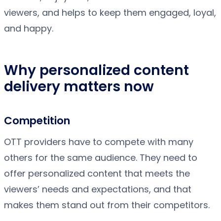
viewers, and helps to keep them engaged, loyal,
and happy.
Why personalized content
delivery matters now
Competition
OTT providers have to compete with many
others for the same audience. They need to
offer personalized content that meets the
viewers’ needs and expectations, and that
makes them stand out from their competitors.