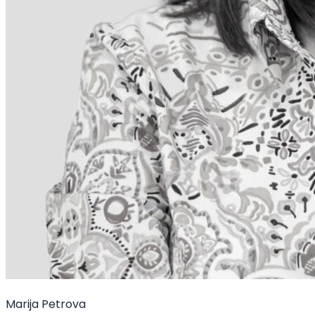
Marija Petrova