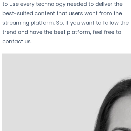
to use every technology needed to deliver the
best-suited content that users want from the
streaming platform. So, If you want to follow the
trend and have the best platform, feel free to
contact us.