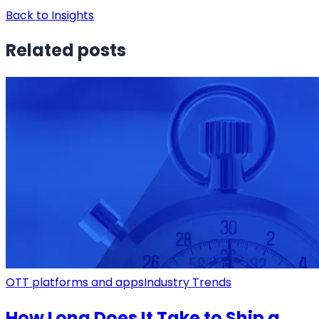
Back to Insights
Related posts
OTT platforms and apps
Industry Trends
How Long Does It Take to Ship a