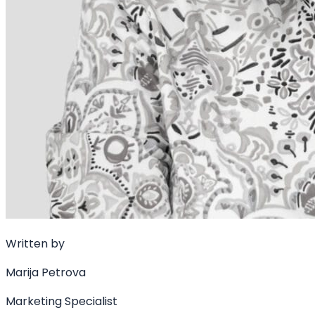
Written by
Marija Petrova
Marketing Specialist