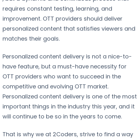
requires constant testing, learning, and
improvement. OTT providers should deliver
personalized content that satisfies viewers and
matches their goals.
Personalized content delivery is not a nice-to-
have feature, but a must-have necessity for
OTT providers who want to succeed in the
competitive and evolving OTT market.
Personalized content delivery is one of the most
important things in the industry this year, and it
will continue to be so in the years to come.
That is why we at 2Coders, strive to find a way