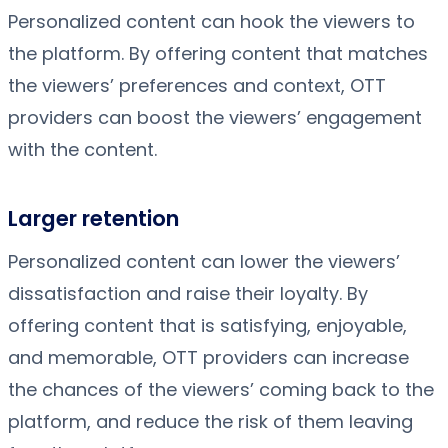
Personalized content can hook the viewers to
the platform. By offering content that matches
the viewers’ preferences and context, OTT
providers can boost the viewers’ engagement
with the content.
Larger retention
Personalized content can lower the viewers’
dissatisfaction and raise their loyalty. By
offering content that is satisfying, enjoyable,
and memorable, OTT providers can increase
the chances of the viewers’ coming back to the
platform, and reduce the risk of them leaving