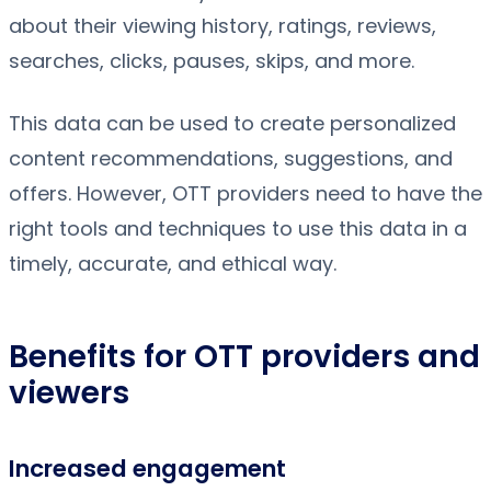
about their viewing history, ratings, reviews,
searches, clicks, pauses, skips, and more.
This data can be used to create personalized
content recommendations, suggestions, and
offers. However, OTT providers need to have the
right tools and techniques to use this data in a
timely, accurate, and ethical way.
Benefits for OTT providers and
viewers
Increased engagement