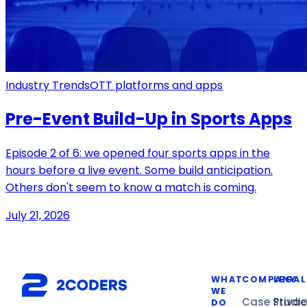
Industry Trends
OTT platforms and apps
Pre-Event Build-Up in Sports Apps
Episode 2 of 6: we opened four sports apps in the
hours before a live event. Some build anticipation.
Others don't seem to know a match is coming.
July 21, 2026
WHAT
COMPANY
LEGAL
WE
Case Studi
Privac
DO