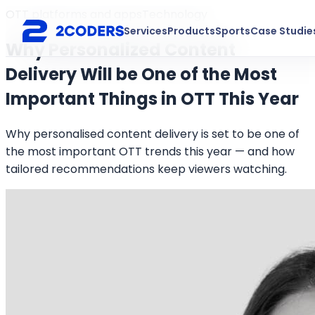
OTT platforms and apps
Technology
Services
Products
Sports
Case Studie
Why Personalized Content
Delivery Will be One of the Most
Important Things in OTT This Year
Why personalised content delivery is set to be one of
the most important OTT trends this year — and how
tailored recommendations keep viewers watching.