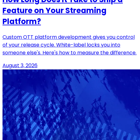
Feature on Your Streaming
Platform?
Custom OTT platform development gives you control
of your release cycle. White-label locks you into
someone else's. Here's how to measure the difference.
August 3, 2026