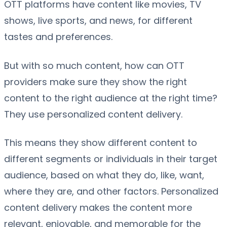
OTT platforms have content like movies, TV
shows, live sports, and news, for different
tastes and preferences.
But with so much content, how can OTT
providers make sure they show the right
content to the right audience at the right time?
They use personalized content delivery.
This means they show different content to
different segments or individuals in their target
audience, based on what they do, like, want,
where they are, and other factors. Personalized
content delivery makes the content more
relevant, enjoyable, and memorable for the