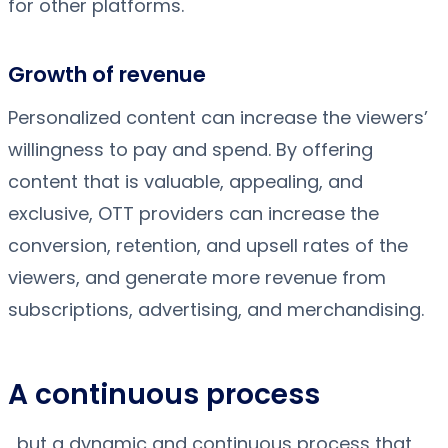
for other platforms.
Growth of revenue
Personalized content can increase the viewers’
willingness to pay and spend. By offering
content that is valuable, appealing, and
exclusive, OTT providers can increase the
conversion, retention, and upsell rates of the
viewers, and generate more revenue from
subscriptions, advertising, and merchandising.
A continuous process
, but a dynamic and continuous process that