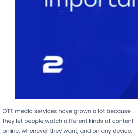
OTT media services have grown a lot because
they let people watch different kinds of content
online, whenever they want, and on any device.