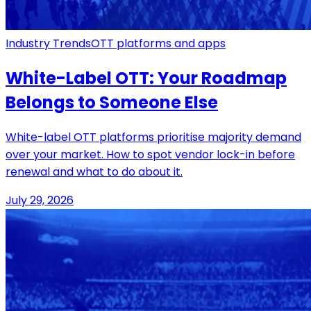
Industry Trends
OTT platforms and apps
White-Label OTT: Your Roadmap
Belongs to Someone Else
White-label OTT platforms prioritise majority demand
over your market. How to spot vendor lock-in before
renewal and what to do about it.
July 29, 2026