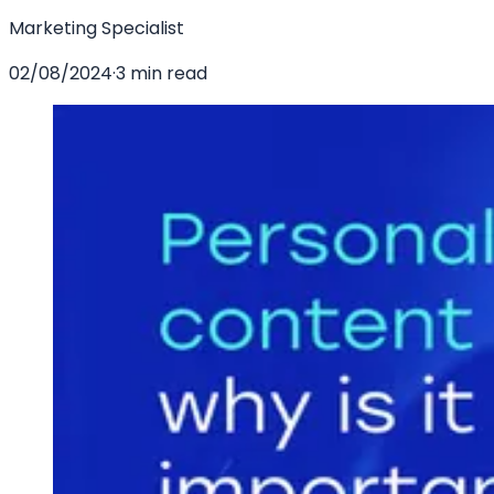
Marketing Specialist
02/08/2024
·
3 min read