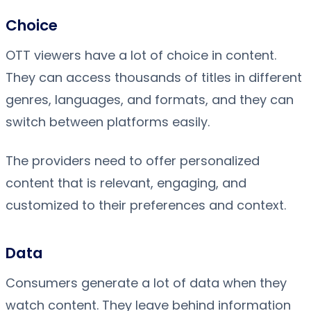
Choice
OTT viewers have a lot of choice in content.
They can access thousands of titles in different
genres, languages, and formats, and they can
switch between platforms easily.
The providers need to offer personalized
content that is relevant, engaging, and
customized to their preferences and context.
Data
Consumers generate a lot of data when they
watch content. They leave behind information