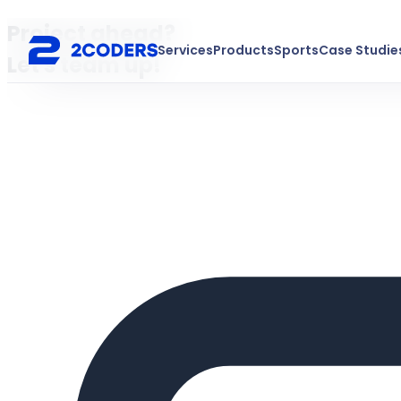
Project ahead?
Services
Products
Sports
Case Studie
Let's team up!