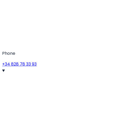
Phone
+34 828 78 33 93