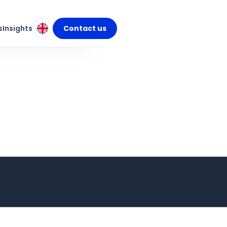
s
Insights
Contact us