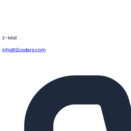
E-Mail
info@2coders.com