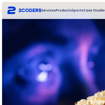
Services
Products
Sports
Case Studie