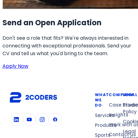
Send an Open Application
Don't see a role that fits? We're always interested in
connecting with exceptional professionals. Send your
CV and tell us what you'd bring to the team.
Apply Now
WHAT
COMPANY
LEGAL
WE
Case Studi
Privac
DO
Policy
Insights
Services
Cooki
Work with u
Products
Legal
Contact us
Sports