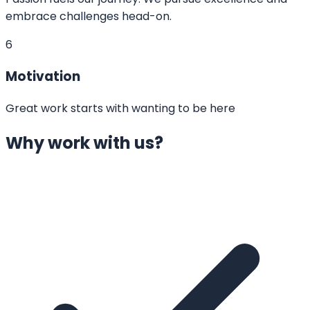
embrace challenges head-on.
6
Motivation
Great work starts with wanting to be here
Why work with us?