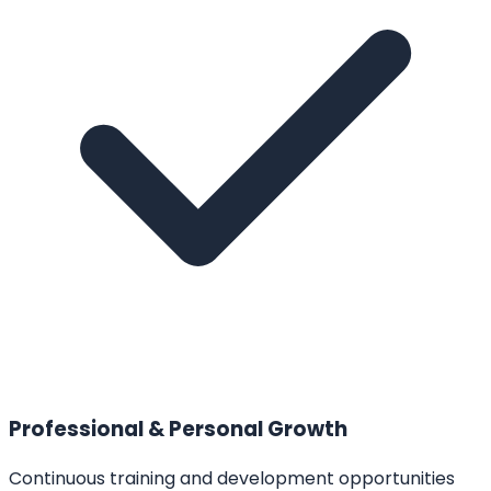
Professional & Personal Growth
Continuous training and development opportunities