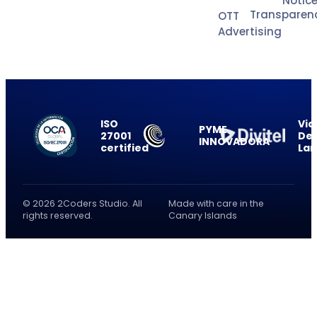
Notic
Transparen
OTT
Advertising
ISO
Vid
PYME
27001
Del
INNOVADORA
certified
La
© 2026 2Coders Studio. All
Made with care in the
rights reserved.
Canary Islands