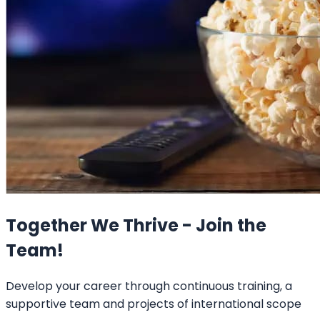
Together We Thrive - Join the
Team!
Develop your career through continuous training, a
supportive team and projects of international scope