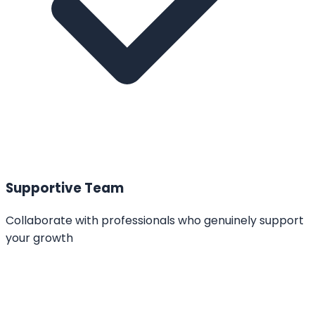
Supportive Team
Collaborate with professionals who genuinely support
your growth