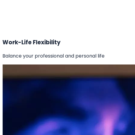
Work-Life Flexibility
Balance your professional and personal life