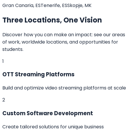
Gran Canaria, ES
Tenerife, ES
Skopje, MK
Three Locations, One Vision
Discover how you can make an impact: see our areas
of work, worldwide locations, and opportunities for
students.
1
OTT Streaming Platforms
Build and optimize video streaming platforms at scale
2
Custom Software Development
Create tailored solutions for unique business