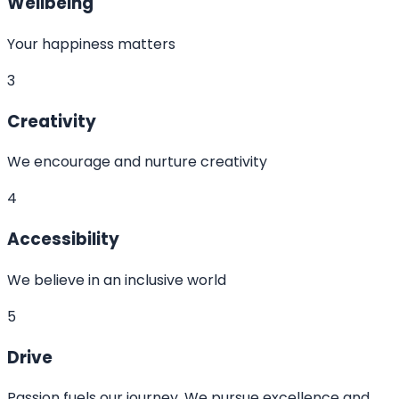
Wellbeing
Your happiness matters
3
Creativity
We encourage and nurture creativity
4
Accessibility
We believe in an inclusive world
5
Drive
Passion fuels our journey. We pursue excellence and