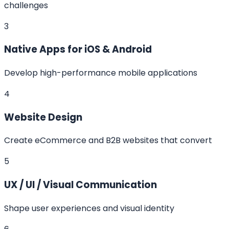
challenges
3
Native Apps for iOS & Android
Develop high-performance mobile applications
4
Website Design
Create eCommerce and B2B websites that convert
5
UX / UI / Visual Communication
Shape user experiences and visual identity