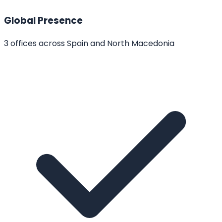
Global Presence
3 offices across Spain and North Macedonia