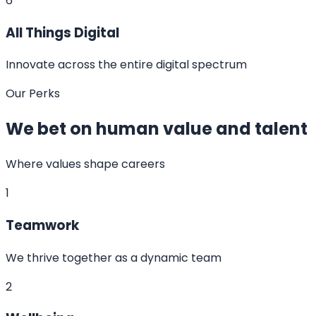
6
All Things Digital
Innovate across the entire digital spectrum
Our Perks
We bet on human value and talent
Where values shape careers
1
Teamwork
We thrive together as a dynamic team
2