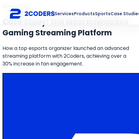
Case Study
Services
Products
Sports
Case Studie
Case Study: The Most Interactive
Gaming Streaming Platform
How a top esports organizer launched an advanced
streaming platform with 2Coders, achieving over a
30% increase in fan engagement.