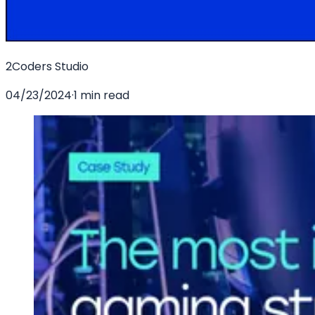
2Coders Studio
04/23/2024
·
1 min read