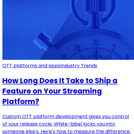
OTT platforms and apps
Industry Trends
How Long Does It Take to Ship a
Feature on Your Streaming
Platform?
Custom OTT platform development gives you control
of your release cycle. White-label locks you into
someone else's. Here's how to measure the difference.