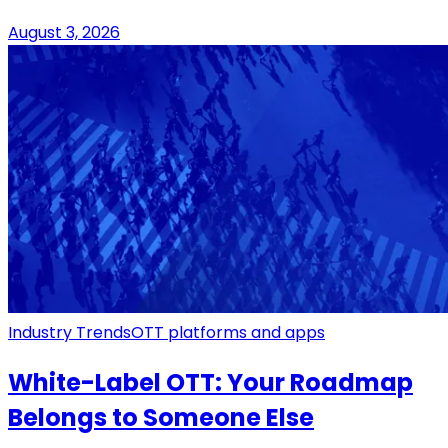
August 3, 2026
Industry Trends
OTT platforms and apps
White-Label OTT: Your Roadmap
Belongs to Someone Else