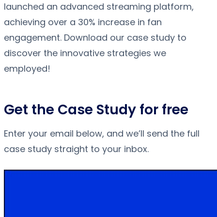
launched an advanced streaming platform,
achieving over a 30% increase in fan
engagement. Download our case study to
discover the innovative strategies we
employed!
Get the Case Study for free
Enter your email below, and we’ll send the full
case study straight to your inbox.