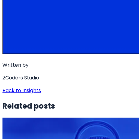
Written by
2Coders Studio
Back to Insights
Related posts