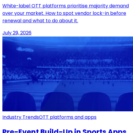
White-label OTT platforms prioritise majority demand
over your market. How to spot vendor lock-in before
renewal and what to do about it.
July 29, 2026
Industry Trends
OTT platforms and apps
Pre-Event Build-Up in Sports Apps