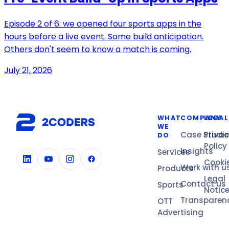
Episode 2 of 6: we opened four sports apps in the
hours before a live event. Some build anticipation.
Others don't seem to know a match is coming.
July 21, 2026
WHAT
COMPANY
LEGAL
WE
Case Studi
Privac
DO
Policy
Insights
Services
Cooki
Work with u
Products
Legal
Contact us
Sports
Notic
Transparen
OTT
Advertising