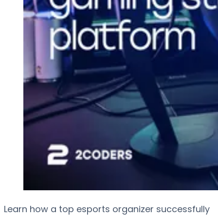
Learn how a top esports organizer successfully