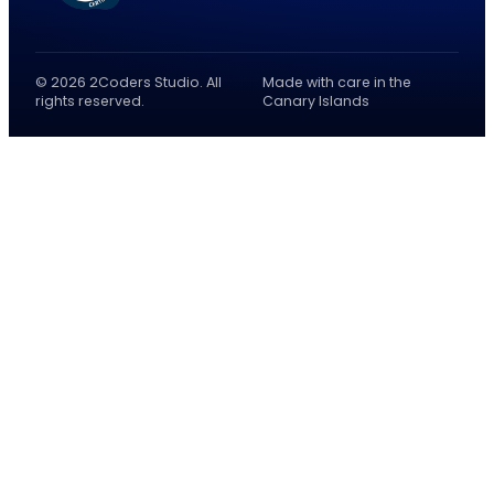
© 2026 2Coders Studio. All
Made with care in the
rights reserved.
Canary Islands