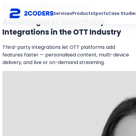
OTT platforms and apps
Technology
Services
Products
Sports
Case Studie
Advantages of Third-Party
Integrations in the OTT Industry
Third-party integrations let OTT platforms add
features faster — personalised content, multi-device
delivery, and live or on-demand streaming.