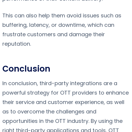
This can also help them avoid issues such as
buffering, latency, or downtime, which can
frustrate customers and damage their
reputation.
Conclusion
In conclusion, third-party integrations are a
powerful strategy for OTT providers to enhance
their service and customer experience, as well
as to overcome the challenges and
opportunities in the OTT industry. By using the
right third-party applications and tools, OTT