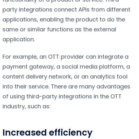
party integrations connect APIs from different
applications, enabling the product to do the
same or similar functions as the external
application.
For example, an OTT provider can integrate a
payment gateway, a social media platform, a
content delivery network, or an analytics tool
into their service. There are many advantages
of using third-party integrations in the OTT
industry, such as:
Increased efficiency