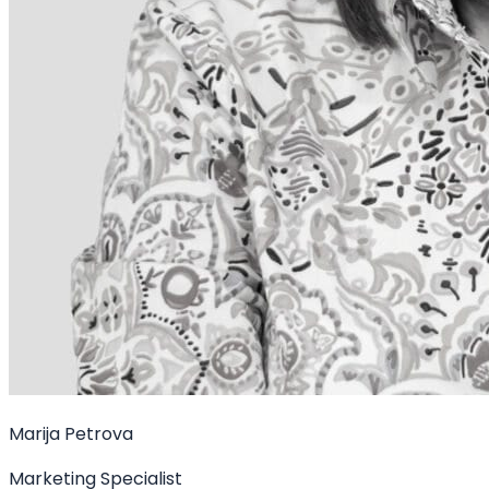
Marija Petrova
Marketing Specialist