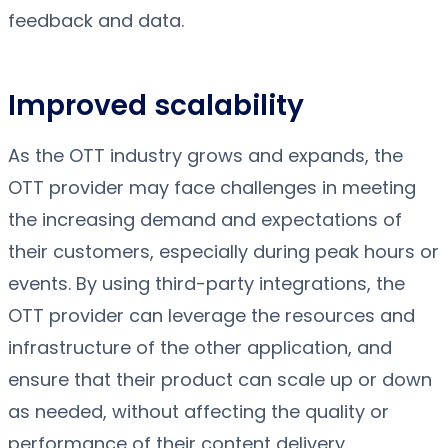
feedback and data.
Improved scalability
As the OTT industry grows and expands, the
OTT provider may face challenges in meeting
the increasing demand and expectations of
their customers, especially during peak hours or
events. By using third-party integrations, the
OTT provider can leverage the resources and
infrastructure of the other application, and
ensure that their product can scale up or down
as needed, without affecting the quality or
performance of their content delivery.