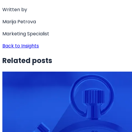
Written by
Marija Petrova
Marketing Specialist
Back to Insights
Related posts