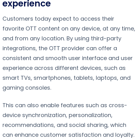
experience
Customers today expect to access their
favorite OTT content on any device, at any time,
and from any location. By using third-party
integrations, the OTT provider can offer a
consistent and smooth user interface and user
experience across different devices, such as
smart TVs, smartphones, tablets, laptops, and
gaming consoles.
This can also enable features such as cross-
device synchronization, personalization,
recommendations, and social sharing, which
can enhance customer satisfaction and loyalty.