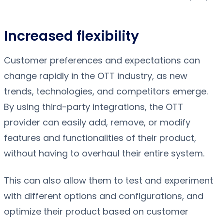
Increased flexibility
Customer preferences and expectations can
change rapidly in the OTT industry, as new
trends, technologies, and competitors emerge.
By using third-party integrations, the OTT
provider can easily add, remove, or modify
features and functionalities of their product,
without having to overhaul their entire system.
This can also allow them to test and experiment
with different options and configurations, and
optimize their product based on customer