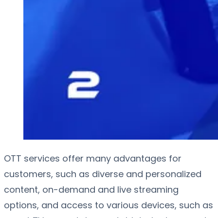
OTT services offer many advantages for
customers, such as diverse and personalized
content, on-demand and live streaming
options, and access to various devices, such as