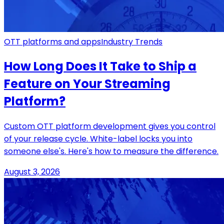
OTT platforms and apps
Industry Trends
How Long Does It Take to Ship a
Feature on Your Streaming
Platform?
Custom OTT platform development gives you control
of your release cycle. White-label locks you into
someone else's. Here's how to measure the difference.
August 3, 2026