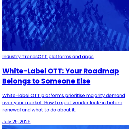
Industry Trends
OTT platforms and apps
White-Label OTT: Your Roadmap
Belongs to Someone Else
White-label OTT platforms prioritise majority demand
over your market. How to spot vendor lock-in before
renewal and what to do about it.
July 29, 2026