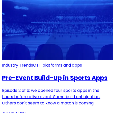
Industry Trends
OTT platforms and apps
Pre-Event Build-Up in Sports Apps
Episode 2 of 6: we opened four sports apps in the
hours before a live event. Some build anticipation.
Others don't seem to know a match is coming.