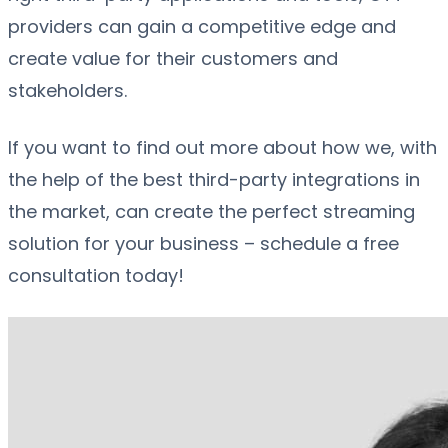
providers can gain a competitive edge and
create value for their customers and
stakeholders.
If you want to find out more about how we, with
the help of the best third-party integrations in
the market, can create the perfect streaming
solution for your business – schedule a free
consultation today!