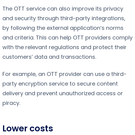
The OTT service can also improve its privacy
and security through third-party integrations,
by following the external application’s norms
and criteria. This can help OTT providers comply
with the relevant regulations and protect their
customers’ data and transactions.
For example, an OTT provider can use a third-
party encryption service to secure content
delivery and prevent unauthorized access or
piracy.
Lower costs