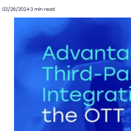
02/26/2024
·
3 min read