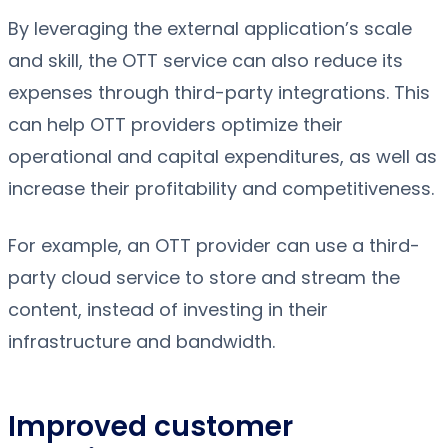
By leveraging the external application’s scale
and skill, the OTT service can also reduce its
expenses through third-party integrations. This
can help OTT providers optimize their
operational and capital expenditures, as well as
increase their profitability and competitiveness.
For example, an OTT provider can use a third-
party cloud service to store and stream the
content, instead of investing in their
infrastructure and bandwidth.
Improved customer