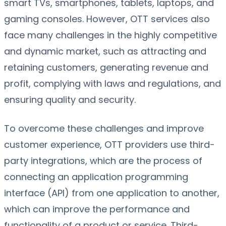
smart TVs, smartphones, tablets, laptops, and
gaming consoles. However, OTT services also
face many challenges in the highly competitive
and dynamic market, such as attracting and
retaining customers, generating revenue and
profit, complying with laws and regulations, and
ensuring quality and security.
To overcome these challenges and improve
customer experience, OTT providers use third-
party integrations, which are the process of
connecting an application programming
interface (API) from one application to another,
which can improve the performance and
functionality of a product or service. Third-