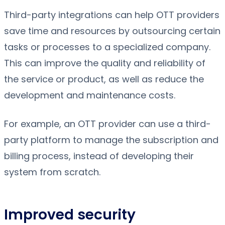
Third-party integrations can help OTT providers
save time and resources by outsourcing certain
tasks or processes to a specialized company.
This can improve the quality and reliability of
the service or product, as well as reduce the
development and maintenance costs.
For example, an OTT provider can use a third-
party platform to manage the subscription and
billing process, instead of developing their
system from scratch.
Improved security