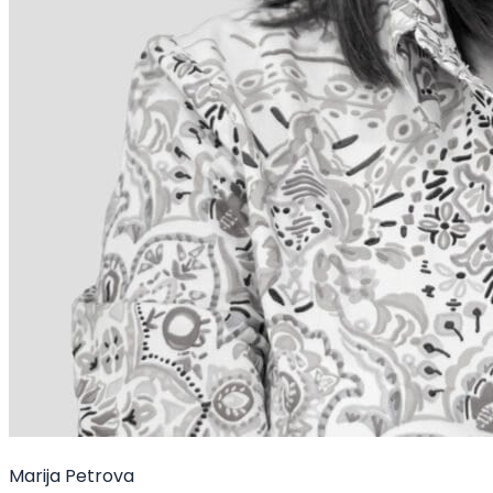
Marija Petrova