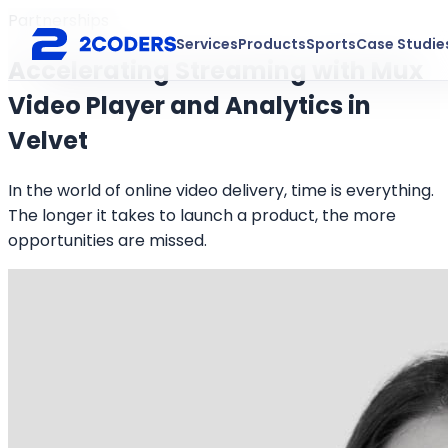
Partnerships
Services
Products
Sports
Case Studie
Accelerating Streaming with Mux
Video Player and Analytics in
Velvet
In the world of online video delivery, time is everything.
The longer it takes to launch a product, the more
opportunities are missed.