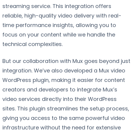
streaming service. This integration offers
reliable, high-quality video delivery with real-
time performance insights, allowing you to
focus on your content while we handle the
technical complexities.
But our collaboration with Mux goes beyond just
integration. We’ve also developed a Mux video
WordPress plugin, making it easier for content
creators and developers to integrate Mux’s
video services directly into their WordPress
sites. This plugin streamlines the setup process,
giving you access to the same powerful video
infrastructure without the need for extensive