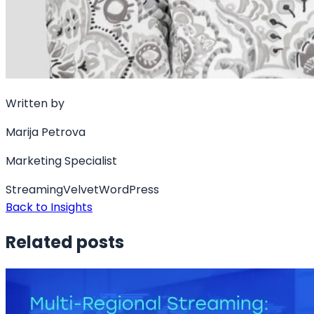
Written by
Marija Petrova
Marketing Specialist
Streaming
Velvet
WordPress
Back to Insights
Related posts