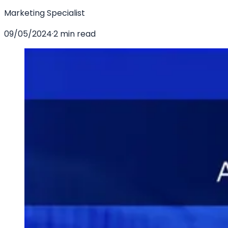
Marketing Specialist
09/05/2024
·
2 min read