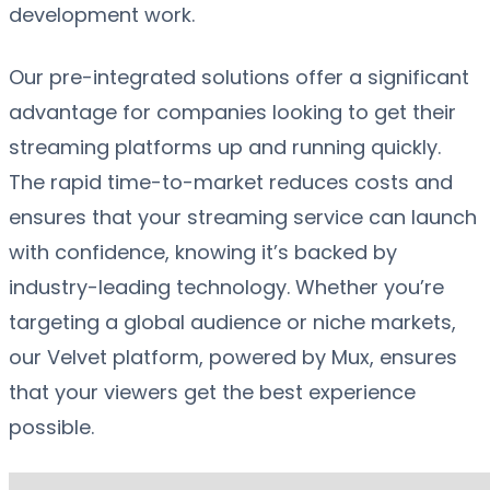
development work.
Our pre-integrated solutions offer a significant
advantage for companies looking to get their
streaming platforms up and running quickly.
The rapid time-to-market reduces costs and
ensures that your streaming service can launch
with confidence, knowing it’s backed by
industry-leading technology. Whether you’re
targeting a global audience or niche markets,
our Velvet platform, powered by Mux, ensures
that your viewers get the best experience
possible.