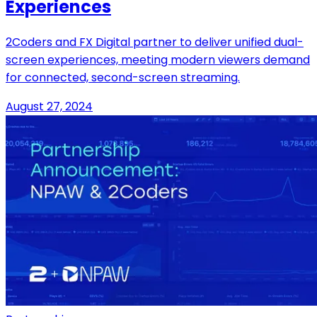
Experiences
2Coders and FX Digital partner to deliver unified dual-
screen experiences, meeting modern viewers demand
for connected, second-screen streaming.
August 27, 2024