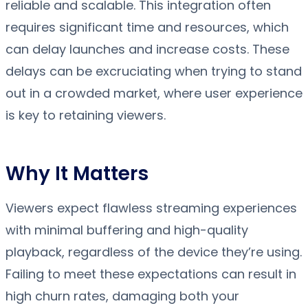
reliable and scalable. This integration often
requires significant time and resources, which
can delay launches and increase costs. These
delays can be excruciating when trying to stand
out in a crowded market, where user experience
is key to retaining viewers.
Why It Matters
Viewers expect flawless streaming experiences
with minimal buffering and high-quality
playback, regardless of the device they’re using.
Failing to meet these expectations can result in
high churn rates, damaging both your