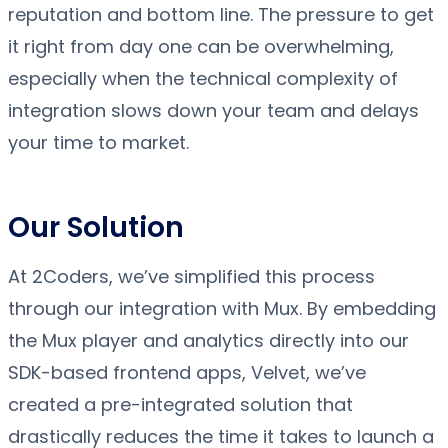
reputation and bottom line. The pressure to get
it right from day one can be overwhelming,
especially when the technical complexity of
integration slows down your team and delays
your time to market.
Our Solution
At 2Coders, we’ve simplified this process
through our integration with Mux. By embedding
the Mux player and analytics directly into our
SDK-based frontend apps, Velvet, we’ve
created a pre-integrated solution that
drastically reduces the time it takes to launch a