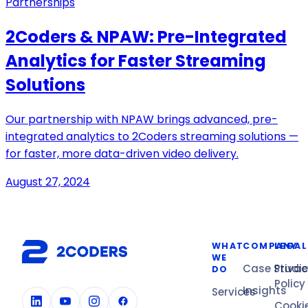
Partnerships
2Coders & NPAW: Pre-Integrated
Analytics for Faster Streaming
Solutions
Our partnership with NPAW brings advanced, pre-
integrated analytics to 2Coders streaming solutions —
for faster, more data-driven video delivery.
August 27, 2024
WHAT
COMPANY
LEGAL
WE
Case Studi
Privac
DO
Policy
Insights
Services
Cooki