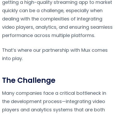
getting a high-quality streaming app to market
quickly can be a challenge, especially when
dealing with the complexities of integrating
video players, analytics, and ensuring seamless
performance across multiple platforms.
That’s where our partnership with Mux comes
into play.
The Challenge
Many companies face a critical bottleneck in
the development process—integrating video
players and analytics systems that are both