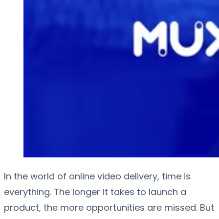
In the world of online video delivery, time is
everything. The longer it takes to launch a
product, the more opportunities are missed. But