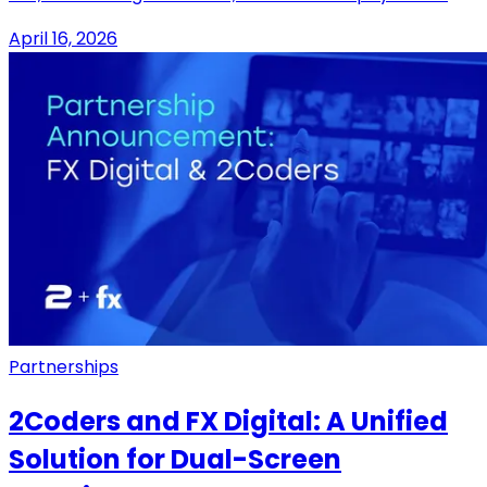
April 16, 2026
Partnerships
2Coders and FX Digital: A Unified
Solution for Dual-Screen