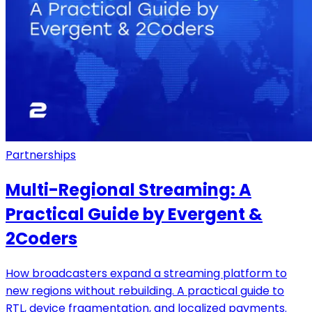
Partnerships
Multi-Regional Streaming: A
Practical Guide by Evergent &
2Coders
How broadcasters expand a streaming platform to
new regions without rebuilding. A practical guide to
RTL, device fragmentation, and localized payments.