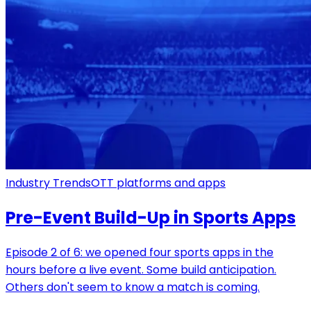
Industry Trends
OTT platforms and apps
Pre-Event Build-Up in Sports Apps
Episode 2 of 6: we opened four sports apps in the
hours before a live event. Some build anticipation.
Others don't seem to know a match is coming.