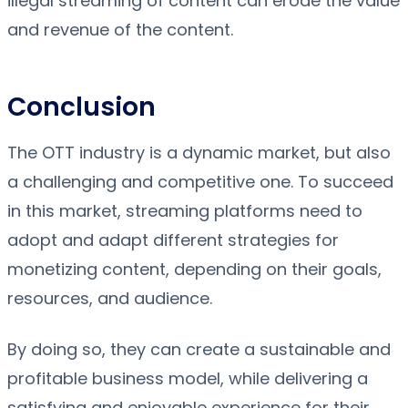
illegal streaming of content can erode the value
and revenue of the content.
Conclusion
The OTT industry is a dynamic market, but also
a challenging and competitive one. To succeed
in this market, streaming platforms need to
adopt and adapt different strategies for
monetizing content, depending on their goals,
resources, and audience.
By doing so, they can create a sustainable and
profitable business model, while delivering a
satisfying and enjoyable experience for their