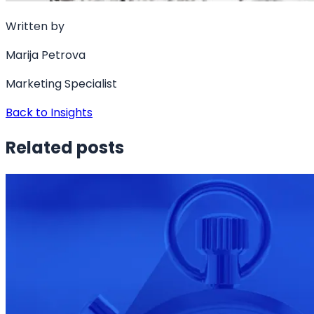
Written by
Marija Petrova
Marketing Specialist
Back to Insights
Related posts