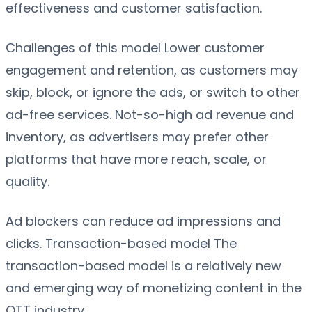
effectiveness and customer satisfaction.
Challenges of this model Lower customer
engagement and retention, as customers may
skip, block, or ignore the ads, or switch to other
ad-free services. Not-so-high ad revenue and
inventory, as advertisers may prefer other
platforms that have more reach, scale, or
quality.
Ad blockers can reduce ad impressions and
clicks. Transaction-based model The
transaction-based model is a relatively new
and emerging way of monetizing content in the
OTT industry.