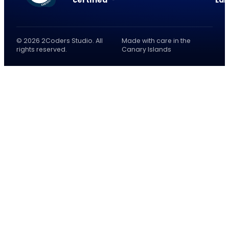
certified
La
© 2026 2Coders Studio. All
Made with care in the
rights reserved.
Canary Islands