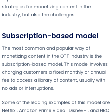
strategies for monetizing content in the
industry, but also the challenges.
Subscription-based model
The most common and popular way of
monetizing content in the OTT industry is the
subscription-based model. This model involves
charging customers a fixed monthly or annual
fee to access a library of content, usually with
no ads or interruptions.
Some of the leading examples of this model are
Netflix , Amazon Prime Video , Disney+ , and HBO