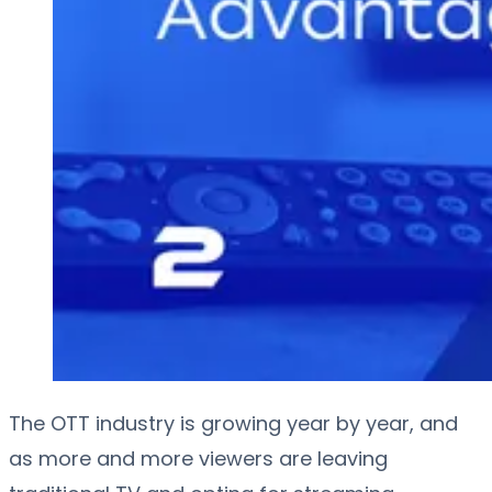
The OTT industry is growing year by year, and
as more and more viewers are leaving