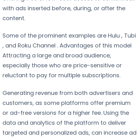
with ads inserted before, during, or after the
content.
Some of the prominent examples are Hulu , Tubi
, and Roku Channel . Advantages of this model
Attracting a large and broad audience,
especially those who are price-sensitive or
reluctant to pay for multiple subscriptions.
Generating revenue from both advertisers and
customers, as some platforms offer premium
or ad-free versions for a higher fee. Using the
data and analytics of the platform to deliver
targeted and personalized ads, can increase ad