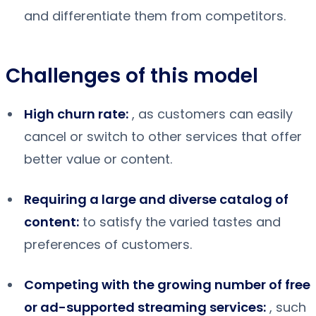
and differentiate them from competitors.
Challenges of this model
High churn rate:
, as customers can easily
cancel or switch to other services that offer
better value or content.
Requiring a large and diverse catalog of
content:
to satisfy the varied tastes and
preferences of customers.
Competing with the growing number of free
or ad-supported streaming services:
, such