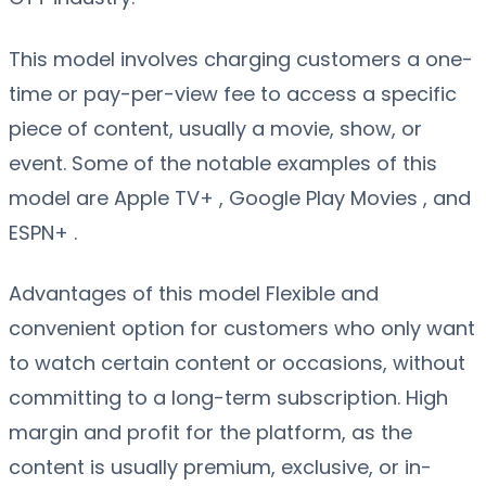
This model involves charging customers a one-
time or pay-per-view fee to access a specific
piece of content, usually a movie, show, or
event. Some of the notable examples of this
model are Apple TV+ , Google Play Movies , and
ESPN+ .
Advantages of this model Flexible and
convenient option for customers who only want
to watch certain content or occasions, without
committing to a long-term subscription. High
margin and profit for the platform, as the
content is usually premium, exclusive, or in-