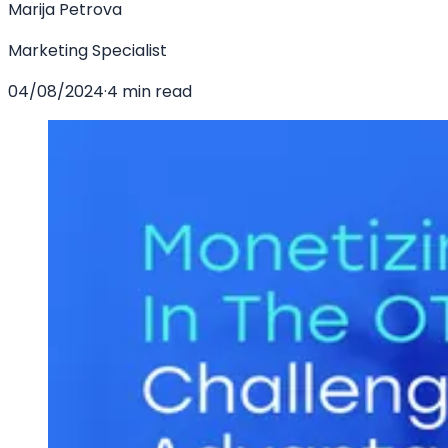
Marija Petrova
Marketing Specialist
04/08/2024
·
4 min read