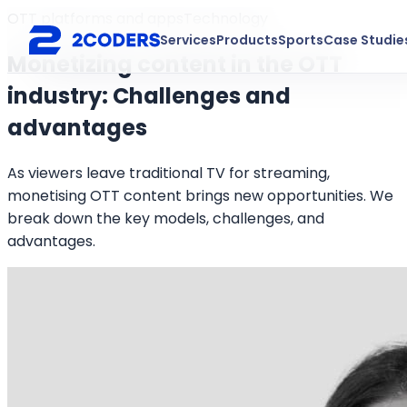
OTT platforms and apps
Technology
Services
Products
Sports
Case Studie
Monetizing content in the OTT
industry: Challenges and
advantages
As viewers leave traditional TV for streaming,
monetising OTT content brings new opportunities. We
break down the key models, challenges, and
advantages.