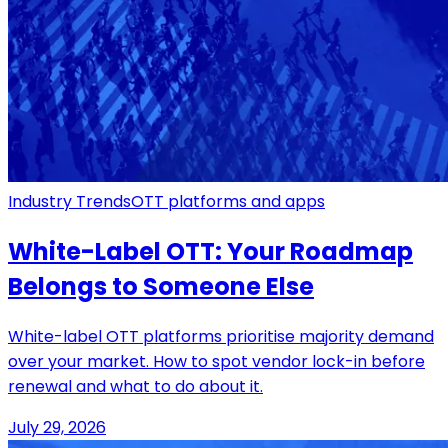
Industry Trends
OTT platforms and apps
White-Label OTT: Your Roadmap
Belongs to Someone Else
White-label OTT platforms prioritise majority demand
over your market. How to spot vendor lock-in before
renewal and what to do about it.
July 29, 2026