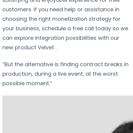
customers. If you need help or assistance in
choosing the right monetization strategy for
your business, schedule a free call today so we
can explore integration possibilities with our
new product Velvet .
“But the alternative is finding contract breaks in
production, during a live event, at the worst
possible moment.”