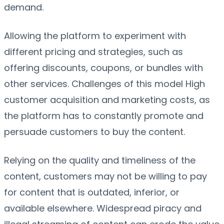
demand.
Allowing the platform to experiment with
different pricing and strategies, such as
offering discounts, coupons, or bundles with
other services. Challenges of this model High
customer acquisition and marketing costs, as
the platform has to constantly promote and
persuade customers to buy the content.
Relying on the quality and timeliness of the
content, customers may not be willing to pay
for content that is outdated, inferior, or
available elsewhere. Widespread piracy and