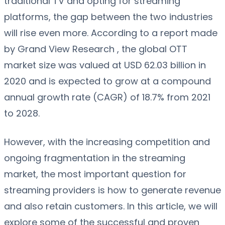
traditional TV and opting for streaming
platforms, the gap between the two industries
will rise even more. According to a report made
by Grand View Research , the global OTT
market size was valued at USD 62.03 billion in
2020 and is expected to grow at a compound
annual growth rate (CAGR) of 18.7% from 2021
to 2028.
However, with the increasing competition and
ongoing fragmentation in the streaming
market, the most important question for
streaming providers is how to generate revenue
and also retain customers. In this article, we will
explore some of the successful and proven