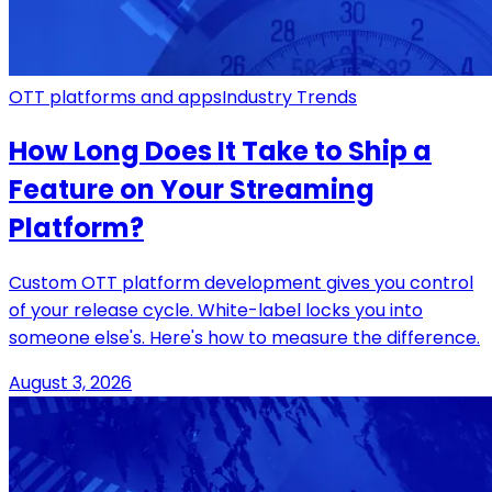
OTT platforms and apps
Industry Trends
How Long Does It Take to Ship a
Feature on Your Streaming
Platform?
Custom OTT platform development gives you control
of your release cycle. White-label locks you into
someone else's. Here's how to measure the difference.
August 3, 2026