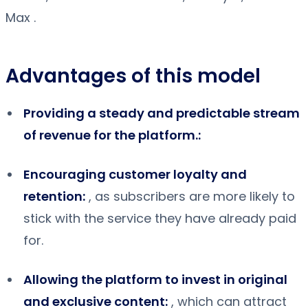
Max .
Advantages of this model
Providing a steady and predictable stream
of revenue for the platform.:
Encouraging customer loyalty and
retention:
, as subscribers are more likely to
stick with the service they have already paid
for.
Allowing the platform to invest in original
and exclusive content:
, which can attract