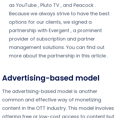
as YouTube , Pluto TV , and Peacock .
Because we always strive to have the best
options for our clients, we signed a
partnership with Evergent , a prominent
provider of subscription and partner
management solutions. You can find out
more about the partnership in this article .
Advertising-based model
The advertising-based model is another
common and effective way of monetizing
content in the OTT industry. This model involves
offering free or low-cost access to content but