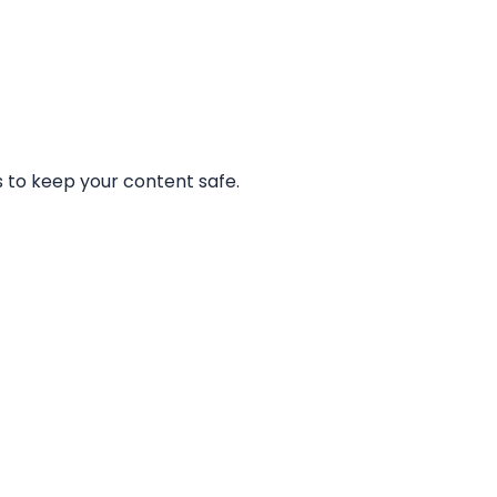
 to keep your content safe.