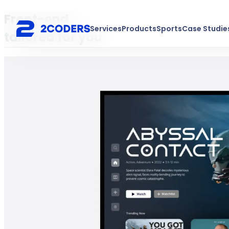
Front-end
Services
Products
Sports
Case Studie
tailored for you