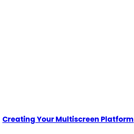
Creating Your Multiscreen
Platform