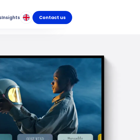
s
Insights
Contact us