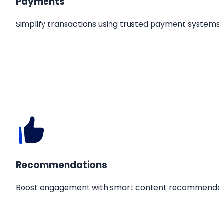
Payments
Simplify transactions using trusted payment systems
Recommendations
Boost engagement with smart content recommenda