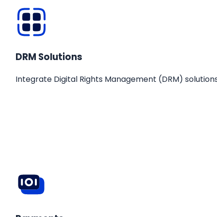
DRM Solutions
Integrate Digital Rights Management (DRM) solutions