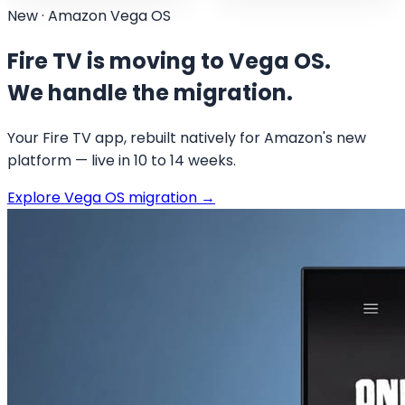
New · Amazon Vega OS
Fire TV is moving to Vega OS.
We handle the migration.
Your Fire TV app, rebuilt natively for Amazon's new
platform — live in 10 to 14 weeks.
Explore Vega OS migration
→