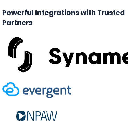
Powerful Integrations with
Trusted
Partners