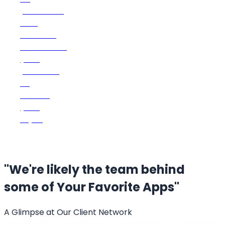
platforms
and
devices.
Customize
your
platform
to
match
your
style.
"We're likely the team behind
some of
Your Favorite Apps"
A Glimpse at Our Client Network