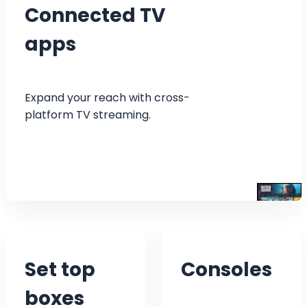
Connected TV
apps
Expand your reach with cross-
platform TV streaming.
Set top
Consoles
boxes