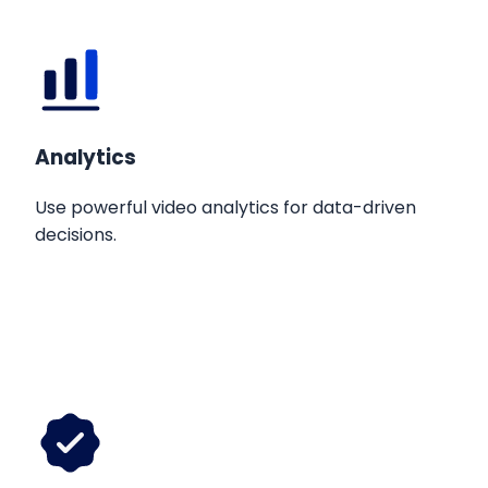
Analytics
Use powerful video analytics for data-driven
decisions.