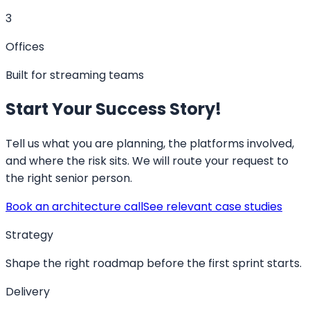
3
Offices
Built for streaming teams
Start Your Success Story!
Tell us what you are planning, the platforms involved,
and where the risk sits. We will route your request to
the right senior person.
Book an architecture call
See relevant case studies
Strategy
Shape the right roadmap before the first sprint starts.
Delivery