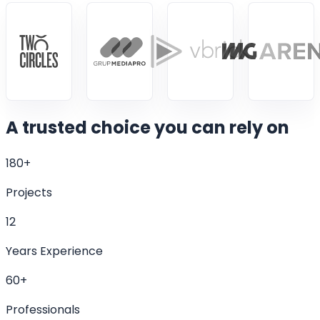
A trusted choice
you can rely on
180+
Projects
12
Years Experience
60+
Professionals