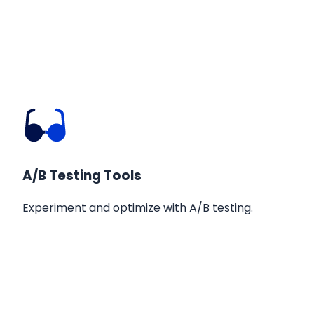
A/B Testing Tools
Experiment and optimize with A/B testing.