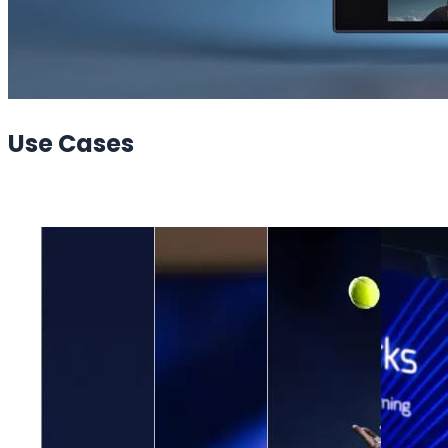
Use
Cases