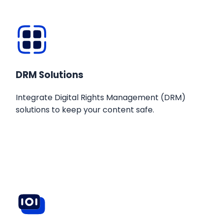
DRM Solutions
Integrate Digital Rights Management (DRM)
solutions to keep your content safe.