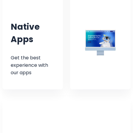
Native
Apps
Get the best
experience with
our apps