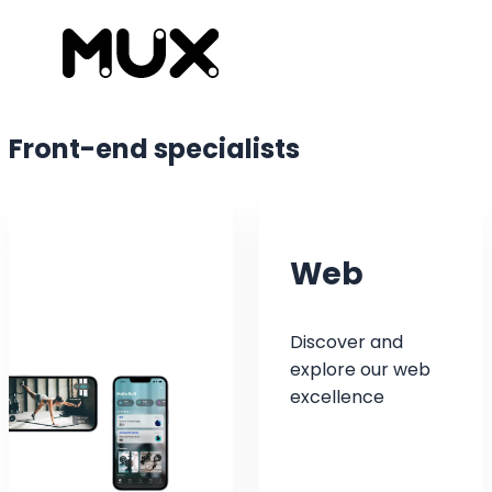
Front-end
specialists
Web
Discover and
explore our web
excellence