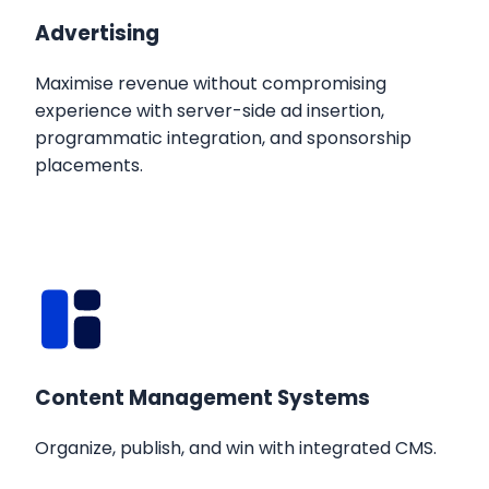
Advertising
Maximise revenue without compromising
experience with server-side ad insertion,
programmatic integration, and sponsorship
placements.
Content Management Systems
Organize, publish, and win with integrated CMS.