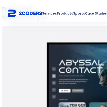
Front-end
Services
Products
Sports
Case Studie
tailored for you