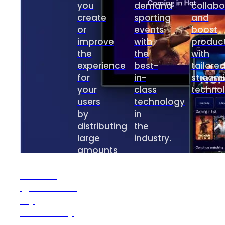
you
demand
collabo
create
sporting
and
or
events
boost
improve
with
product
the
the
with
experience
best-
tailore
for
in-
stream
your
class
technol
users
technology
by
in
distributing
the
large
industry.
amounts
of
Velvet
content
(powered
in
by
an
2Coders)
easy
and