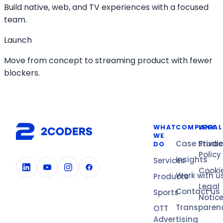
Build native, web, and TV experiences with a focused
team.
Launch
Move from concept to streaming product with fewer
blockers.
WHAT
COMPANY
LEGAL
WE
Case Studi
Privac
DO
Policy
Insights
Services
Cooki
Work with u
Products
Legal
Contact us
Sports
Notic
Transparen
OTT
Advertising