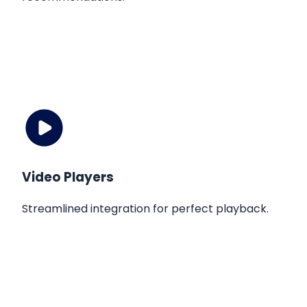
Video Players
Streamlined integration for perfect playback.