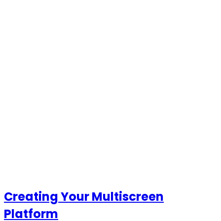
Creating Your Multiscreen
Platform