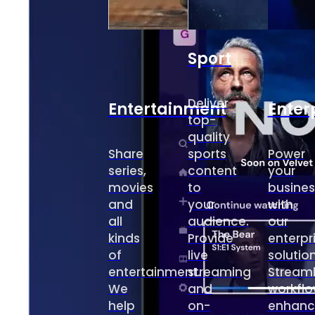
Sport
Deliver
Entertainment
Enter
top-
quality
Share
sports
Power
series,
content
your
movies
to
busines
and
your
with
all
audience.
our
kinds
Provide
enterpr
of
live
solution
entertainment.
streaming
Streaml
We
and
workflo
help
on-
enhanc