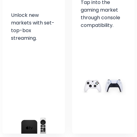
Tap into the
gaming market
Unlock new
through console
markets with set-
compatibility.
top-box
streaming.