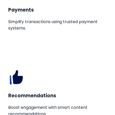
Payments
Simplify transactions using trusted payment
systems.
Recommendations
Boost engagement with smart content
recommendations.