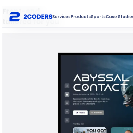
Front-end
Services
Products
Sports
Case Studie
tailored for you