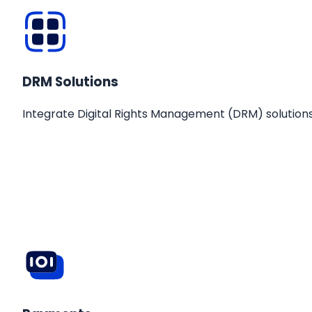
DRM Solutions
Integrate Digital Rights Management (DRM) solutions