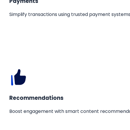
Payments
Simplify transactions using trusted payment systems
Recommendations
Boost engagement with smart content recommenda