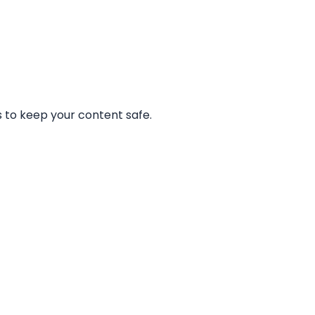
 to keep your content safe.