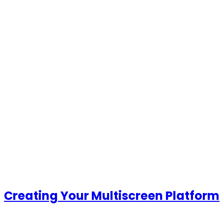
Creating Your Multiscreen
Platform