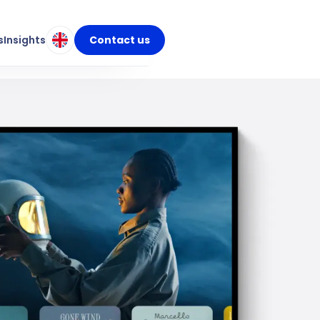
s
Insights
Contact us